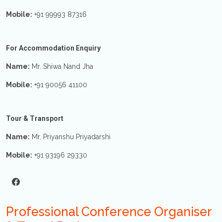
Mobile:
+91 99993 87316
For Accommodation Enquiry
Name:
Mr. Shiwa Nand Jha
Mobile:
+91 90056 41100
Tour & Transport
Name:
Mr. Priyanshu Priyadarshi
Mobile:
+91 93196 29330
Professional Conference Organiser