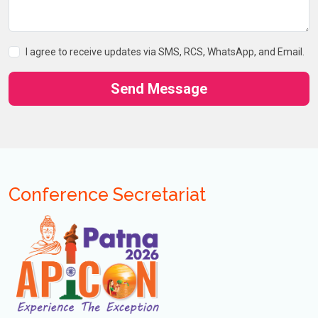
I agree to receive updates via SMS, RCS, WhatsApp, and Email.
Send Message
Conference Secretariat