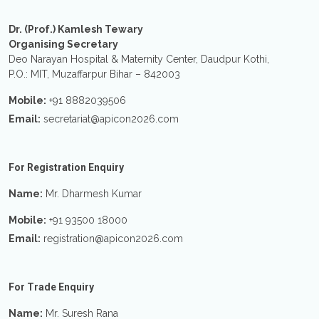
Dr. (Prof.) Kamlesh Tewary
Organising Secretary
Deo Narayan Hospital & Maternity Center, Daudpur Kothi,
P.O.: MIT, Muzaffarpur Bihar – 842003
Mobile:
+91 8882039506
Email:
secretariat@apicon2026.com
For Registration Enquiry
Name:
Mr. Dharmesh Kumar
Mobile:
+91 93500 18000
Email:
registration@apicon2026.com
For Trade Enquiry
Name:
Mr. Suresh Rana