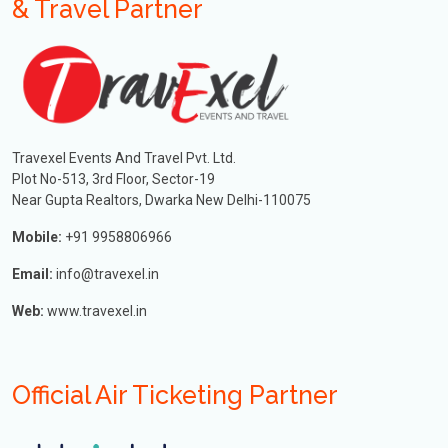
& Travel Partner
Travexel Events And Travel Pvt. Ltd.
Plot No-513, 3rd Floor, Sector-19
Near Gupta Realtors, Dwarka New Delhi-110075
Mobile:
+91 9958806966
Email:
info@travexel.in
Web:
www.travexel.in
Official Air Ticketing Partner